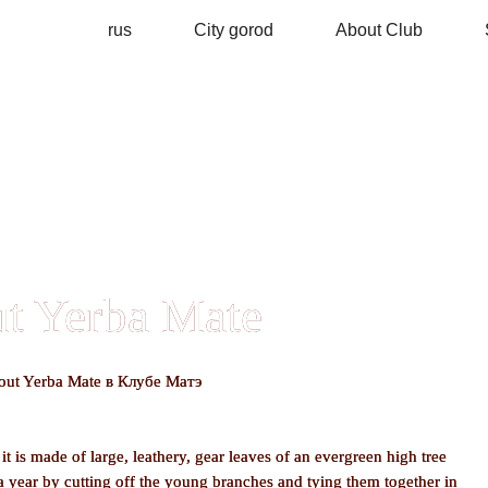
rus
City gorod
About Club
t Yerba Mate
t is made of large, leathery, gear leaves of an evergreen high tree
a year by cutting off the young branches and tying them together in