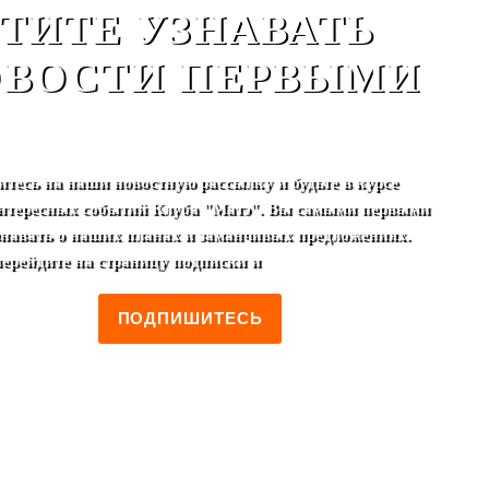
ТИТЕ УЗНАВАТЬ
ВОСТИ ПЕРВЫМИ
тесь на наши новостную рассылку и будьте в курсе
нтересных событий Клуба "Матэ". Вы самыми первыми
узнавать о наших планах и заманчивых предложениях.
перейдите на страницу подписки и
ПОДПИШИТЕСЬ
terior club
.
Drink menu
.
Rules
.
Club Card
.
Cooperation
.
Photo