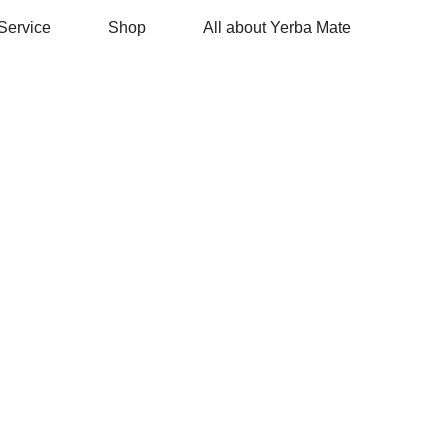
Service
Shop
All about Yerba Mate
ЧЕМ
ПОЛЕЗЕН
МАТЭ?
• устраняет усталость, стимулируя