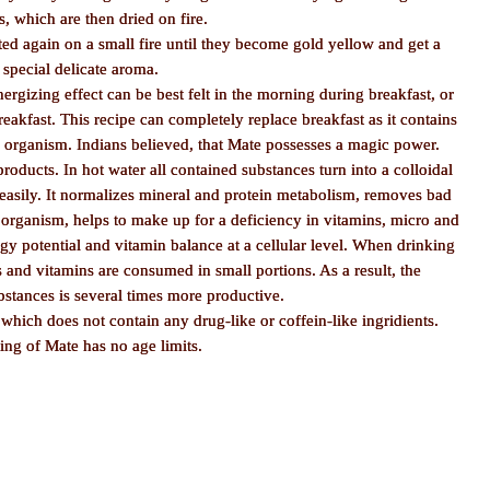
, which are then dried on fire.
ted again on a small fire until they become gold yellow and get a
special delicate aroma.
nergizing effect can be best felt in the morning during breakfast, or
akfast. This recipe can completely replace breakfast as it contains
n organism. Indians believed, that Mate possesses a magic power.
ducts. In hot water all contained substances turn into a colloidal
 easily. It normalizes mineral and protein metabolism, removes bad
organism, helps to make up for a deficiency in vitamins, micro and
y potential and vitamin balance at a cellular level. When drinking
 and vitamins are consumed in small portions. As a result, the
bstances is several times more productive.
 which does not contain any drug-like or coffein-like ingridients.
ing of Mate has no age limits.