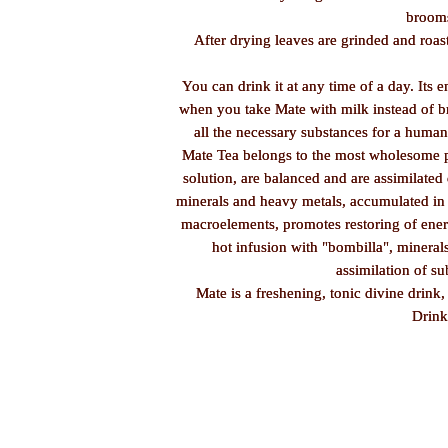
brooms
After drying leaves are grinded and roas
You can drink it at any time of a day. Its e
when you take Mate with milk instead of bre
all the necessary substances for a huma
Mate Tea belongs to the most wholesome pro
solution, are balanced and are assimilated
minerals and heavy metals, accumulated in 
macroelements, promotes restoring of energ
hot infusion with "bombilla", minerals
assimilation of su
Mate is a freshening, tonic divine drink,
Drink