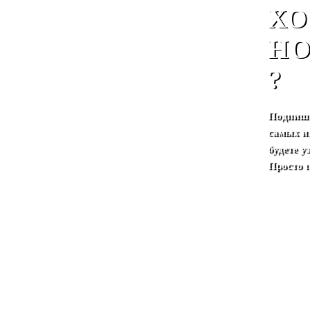
ХО
НО
?
Подпиши
самых и
будете 
Просто 
.
.
русский
.
.
Nignii novgorod
.
.
About Mate
.
In