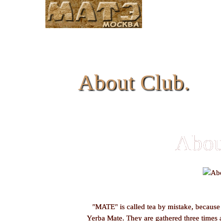
About Club.
Abou
"MATE" is called tea by mistake, because i
Yerba Mate. They are gathered three times 